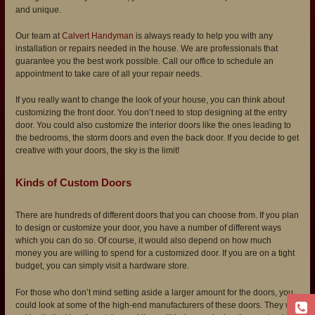
and unique.
Our team at
Calvert Handyman
is always ready to help you with any
installation or repairs needed in the house. We are professionals that
guarantee you the best work possible. Call our office to schedule an
appointment to take care of all your repair needs.
If you really want to change the look of your house, you can think about
customizing the front door. You don’t need to stop designing at the entry
door. You could also customize the interior doors like the ones leading to
the bedrooms, the storm doors and even the back door. If you decide to get
creative with your doors, the sky is the limit!
Kinds of Custom Doors
There are hundreds of different doors that you can choose from. If you plan
to design or customize your door, you have a number of different ways
which you can do so. Of course, it would also depend on how much
money you are willing to spend for a customized door. If you are on a tight
budget, you can simply visit a hardware store.
For those who don’t mind setting aside a larger amount for the doors, you
could look at some of the high-end manufacturers of these doors. They will