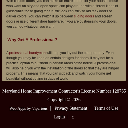
With custom doors, you can make an entire theme for your house. Those
who want an airy and open space can play around with different kinds of
glass while those going for a rustic look can stick to old teak doors or
darker colors. You can switch it up between
sliding doors
and screen
doors or use different door hardware. If you are customizing your doors,
you can do whatever you want!
Why Get A Professional?
A
professional handyman
will help you lay out the plan properly. Even
though you may be keen on certain designs for doors, it may not be a
practical option to put them in certain areas of the house. A professional
will also help you with the installation of the doors so that they are hinged
properly. This means that you can sit back and watch your home get
beautiful without putting in days of work.
Maryland Home Improvement Contractor's License Number 128765
Copyright © 2026
Privacy Statement
Terms of Use
Web Apps by Viparious
Login
↑