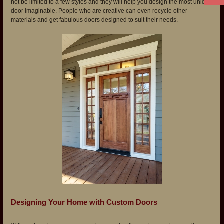
not be limited to a few styles and they will help you design the most unique
door imaginable. People who are creative can even recycle other
materials and get fabulous doors designed to suit their needs.
Designing Your Home with Custom Doors