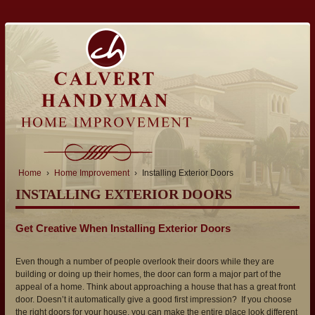
Home
›
Home Improvement
›
Installing Exterior Doors
INSTALLING EXTERIOR DOORS
Get Creative When Installing Exterior Doors
Even though a number of people overlook their doors while they are
building or doing up their homes, the door can form a major part of the
appeal of a home. Think about approaching a house that has a great front
door. Doesn’t it automatically give a good first impression? If you choose
the right doors for your house, you can make the entire place look different