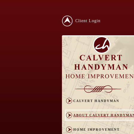
Client Login
CALVERT HANDYMAN
ABOUT CALVERT HANDYMA
HOME IMPROVEMENT