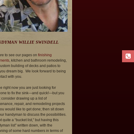
DYMAN WILLIE SWINDELL
re to see our pages on
finishing
ments
, kitchen and bathroom remodeling,
ustom building of decks and patios to
you dream big. We look forward to being
ntact with you.
 right now you are just looking for
ne to fix the sink—and quick!—but you
 consider drawing up a list of
enance, repair, and remodeling projects
you would like to get done; then sit down
our handyman to discuss the possibilities.
ot quite a “bucket list,” but having this
yman list” written down, with the
ning of some hard numbers in terms of