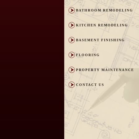
BATHROOM REMODELING
KITCHEN REMODELING
BASEMENT FINISHING
FLOORING
PROPERTY MAINTENANCE
CONTACT US