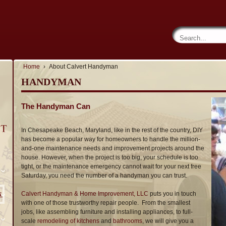
Home
›
About Calvert Handyman
HANDYMAN
The Handyman Can
In Chesapeake Beach, Maryland, like in the rest of the country, DIY
has become a popular way for homeowners to handle the million-
and-one maintenance needs and improvement projects around the
house. However, when the project is too big, your schedule is too
tight, or the maintenance emergency cannot wait for your next free
Saturday, you need the number of a handyman you can trust.
Calvert Handyman & Home Improvement, LLC
puts you in touch
N
with one of those trustworthy repair people. From the smallest
jobs, like assembling furniture and installing appliances, to full-
scale
remodeling of kitchens
and
bathrooms
, we will give you a