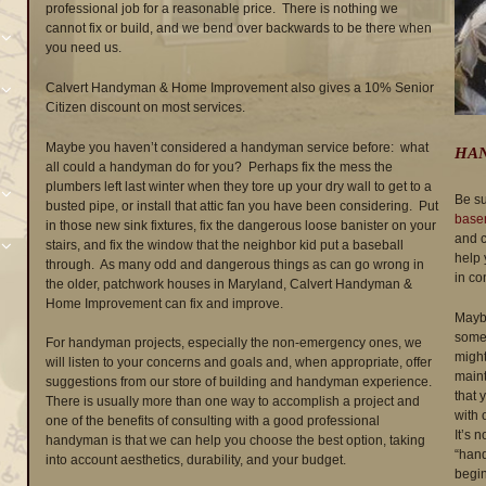
professional job for a reasonable price. There is nothing we
cannot fix or build, and we bend over backwards to be there when
you need us.
Calvert Handyman & Home Improvement also gives a 10% Senior
Citizen discount on most services.
Maybe you haven’t considered a handyman service before: what
HAN
all could a handyman do for you? Perhaps fix the mess the
plumbers left last winter when they tore up your dry wall to get to a
Be su
busted pipe, or install that attic fan you have been considering. Put
base
in those new sink fixtures, fix the dangerous loose banister on your
and c
stairs, and fix the window that the neighbor kid put a baseball
help 
through. As many odd and dangerous things as can go wrong in
in co
the older, patchwork houses in Maryland, Calvert Handyman &
Home Improvement can fix and improve.
Maybe
someo
For handyman projects, especially the non-emergency ones, we
might
will listen to your concerns and goals and, when appropriate, offer
maint
suggestions from our store of building and handyman experience.
that 
There is usually more than one way to accomplish a project and
with 
one of the benefits of consulting with a good professional
It’s n
handyman is that we can help you choose the best option, taking
“hand
into account aesthetics, durability, and your budget.
begin