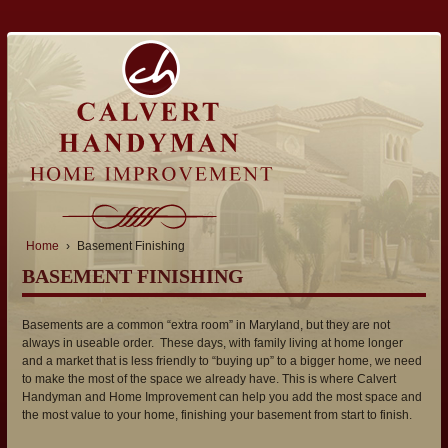
Home
›
Basement Finishing
BASEMENT FINISHING
Basements are a common “extra room” in Maryland, but they are not
always in useable order. These days, with family living at home longer
and a market that is less friendly to “buying up” to a bigger home, we need
to make the most of the space we already have. This is where Calvert
Handyman and Home Improvement can help you add the most space and
the most value to your home, finishing your basement from start to finish.