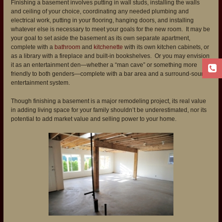
Finishing a basement involves putting in wall studs, installing the walls
and ceiling of your choice, coordinating any needed plumbing and
electrical work, putting in your flooring, hanging doors, and installing
whatever else is necessary to meet your goals for the new room. It may be
your goal to set aside the basement as its own separate apartment,
complete with a
bathroom
and
kitchenette
with its own kitchen cabinets, or
as a library with a fireplace and built-in bookshelves. Or you may envision
it as an entertainment den—whether a “man cave” or something more
friendly to both genders—complete with a bar area and a surround-sound
entertainment system.
Though finishing a basement is a major remodeling project, its real value
in adding living space for your family shouldn’t be underestimated, nor its
potential to add market value and selling power to your home.